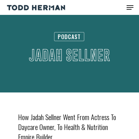
Skip
Men
to
Close
main
Menu
content
PODCAST
JADAH SELLNER
How Jadah Sellner Went From Actress To
Daycare Owner, To Health & Nutrition
Empire Builder.