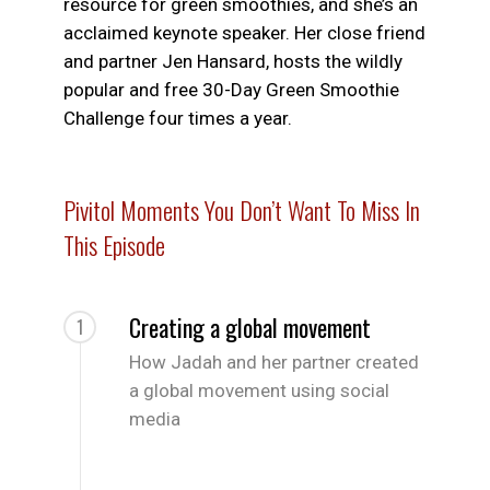
resource for green smoothies, and she’s an
acclaimed keynote speaker. Her close friend
and partner Jen Hansard, hosts the wildly
popular and free 30-Day Green Smoothie
Challenge four times a year.
Pivitol Moments You Don’t Want To Miss In
This Episode
Creating a global movement
1
How Jadah and her partner created
a global movement using social
media