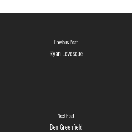
Previous Post
Ryan Levesque
Next Post
Ben Greenfield