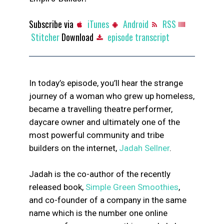
Subscribe via
iTunes
Android
RSS
Stitcher
Download
episode transcript
In today’s episode, you’ll hear the strange
journey of a woman who grew up homeless,
became a travelling theatre performer,
daycare owner and ultimately one of the
most powerful community and tribe
builders on the internet,
Jadah Sellner
.
Jadah is the co-author of the recently
released book,
Simple Green Smoothies
,
and co-founder of a company in the same
name which is the number one online