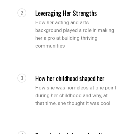
Leveraging Her Strengths
2
How her acting and arts
background played a role in making
her a pro at building thriving
communities
How her childhood shaped her
3
How she was homeless at one point
during her childhood and why, at
that time, she thought it was cool