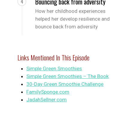
Bouncing back from adversity
4
How her childhood experiences
helped her develop resilience and
bounce back from adversity
Links Mentioned In This Episode
Simple Green Smoothies
Simple Green Smoothies – The Book
30-Day Green Smoothie Challenge
FamilySponge.com
JadahSellner.com