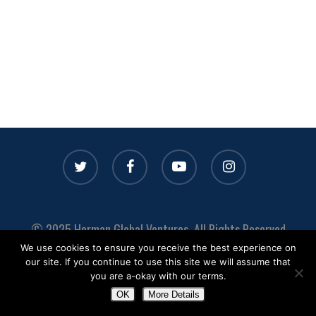
twitter
facebook
youtube
instagram
© 2025 Herman Global Ventures. All Rights Reserved
We use cookies to ensure you receive the best experience on
Privacy
|
Terms
|
Media
|
Contact
our site. If you continue to use this site we will assume that
you are a-okay with our terms.
OK
More Details