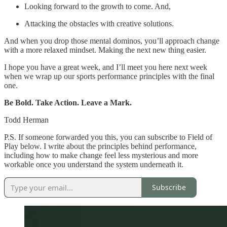
Looking forward to the growth to come. And,
Attacking the obstacles with creative solutions.
And when you drop those mental dominos, you’ll approach change
with a more relaxed mindset. Making the next new thing easier.
I hope you have a great week, and I’ll meet you here next week
when we wrap up our sports performance principles with the final
one.
Be Bold. Take Action. Leave a Mark.
Todd Herman
P.S. If someone forwarded you this, you can subscribe to Field of
Play below. I write about the principles behind performance,
including how to make change feel less mysterious and more
workable once you understand the system underneath it.
Subscribe