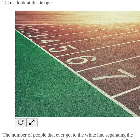
Take a look at this image.
The number of people that ever get to the white line separating the