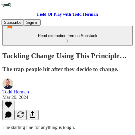
Field Of Play with Todd Herman
Subscribe
Sign in
Read distraction-free on Substack
Tackling Change Using This Principle…
The trap people hit after they decide to change.
Todd Herman
Mar 20, 2024
The starting line for anything is tough.