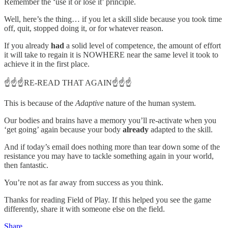
Remember the ‘use it or lose it’ principle.
Well, here’s the thing… if you let a skill slide because you took time
off, quit, stopped doing it, or for whatever reason.
If you already
had
a solid level of competence, the amount of effort
it will take to regain it is NOWHERE near the same level it took to
achieve it in the first place.
☝️☝️☝️RE-READ THAT AGAIN☝️☝️☝️
This is because of the
Adaptive
nature of the human system.
Our bodies and brains have a memory you’ll re-activate when you
‘get going’ again because your body
already
adapted to the skill.
And if today’s email does nothing more than tear down some of the
resistance you may have to tackle something again in your world,
then fantastic.
You’re not as far away from success as you think.
Thanks for reading Field of Play. If this helped you see the game
differently, share it with someone else on the field.
Share