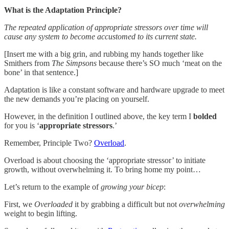
What is the Adaptation Principle?
The repeated application of appropriate stressors over time will
cause any system to become accustomed to its current state.
[Insert me with a big grin, and rubbing my hands together like
Smithers from
The Simpsons
because there’s SO much ‘meat on the
bone’ in that sentence.]
Adaptation is like a constant software and hardware upgrade to meet
the new demands you’re placing on yourself.
However, in the definition I outlined above, the key term I
bolded
for you is ‘
appropriate stressors
.’
Remember, Principle Two?
Overload
.
Overload is about choosing the ‘appropriate stressor’ to initiate
growth, without overwhelming it. To bring home my point…
Let’s return to the example of
growing your bicep
:
First, we
Overloaded
it by grabbing a difficult but not
overwhelming
weight to begin lifting.