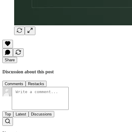
Share
Discussion about this post
Comments
Restacks
Top
Latest
Discussions