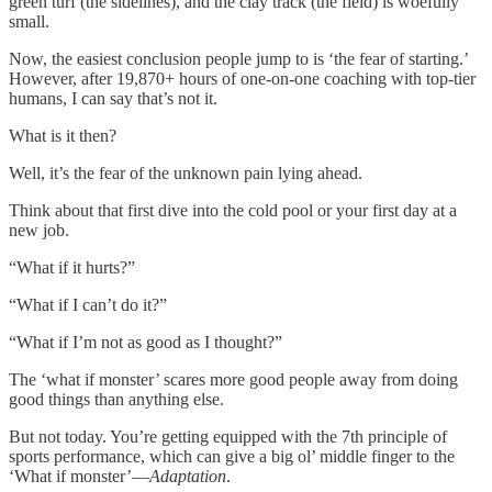
green turf (the sidelines), and the clay track (the field) is woefully
small.
Now, the easiest conclusion people jump to is ‘the fear of starting.’
However, after 19,870+ hours of one-on-one coaching with top-tier
humans, I can say that’s not it.
What is it then?
Well, it’s the fear of the unknown pain lying ahead.
Think about that first dive into the cold pool or your first day at a
new job.
“What if it hurts?”
“What if I can’t do it?”
“What if I’m not as good as I thought?”
The ‘what if monster’ scares more good people away from doing
good things than anything else.
But not today. You’re getting equipped with the 7th principle of
sports performance, which can give a big ol’ middle finger to the
‘What if monster’—
Adaptation
.