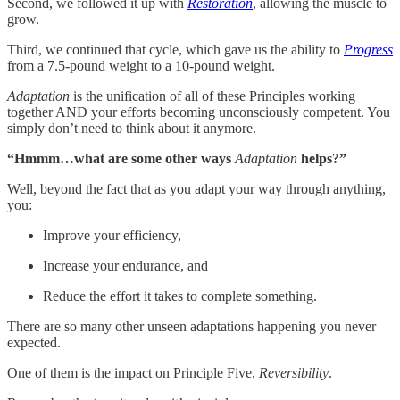
Second, we followed it up with
Restoration
, allowing the muscle to
grow.
Third, we continued that cycle, which gave us the ability to
Progress
from a 7.5-pound weight to a 10-pound weight.
Adaptation
is the unification of all of these Principles working
together AND your efforts becoming unconsciously competent. You
simply don’t need to think about it anymore.
“Hmmm…what are some other ways
Adaptation
helps?”
Well, beyond the fact that as you adapt your way through anything,
you:
Improve your efficiency,
Increase your endurance, and
Reduce the effort it takes to complete something.
There are so many other unseen adaptations happening you never
expected.
One of them is the impact on Principle Five,
Reversibility
.