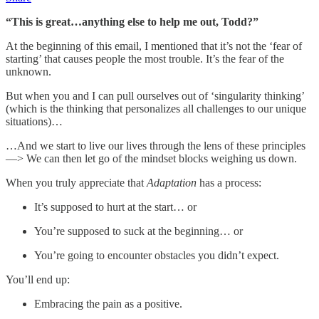
“This is great…anything else to help me out, Todd?”
At the beginning of this email, I mentioned that it’s not the ‘fear of
starting’ that causes people the most trouble. It’s the fear of the
unknown.
But when you and I can pull ourselves out of ‘singularity thinking’
(which is the thinking that personalizes all challenges to our unique
situations)…
…And we start to live our lives through the lens of these principles
—> We can then let go of the mindset blocks weighing us down.
When you truly appreciate that
Adaptation
has a process:
It’s supposed to hurt at the start… or
You’re supposed to suck at the beginning… or
You’re going to encounter obstacles you didn’t expect.
You’ll end up:
Embracing the pain as a positive.