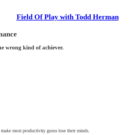
Field Of Play with Todd Herman
mance
he wrong kind of achiever.
 make most productivity gurus lose their minds.