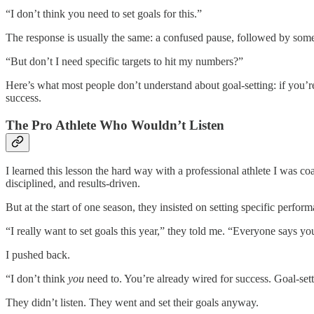
“I don’t think you need to set goals for this.”
The response is usually the same: a confused pause, followed by some
“But don’t I need specific targets to hit my numbers?”
Here’s what most people don’t understand about goal-setting: if you’r
success.
The Pro Athlete Who Wouldn’t Listen
I learned this lesson the hard way with a professional athlete I was co
disciplined, and results-driven.
But at the start of one season, they insisted on setting specific perf
“I really want to set goals this year,” they told me. “Everyone says y
I pushed back.
“I don’t think
you
need to. You’re already wired for success. Goal-set
They didn’t listen. They went and set their goals anyway.