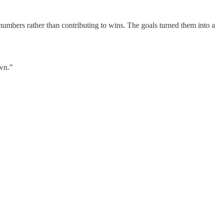
umbers rather than contributing to wins. The goals turned them into a
own.”