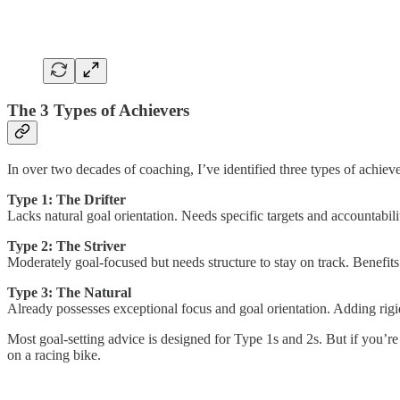
The 3 Types of Achievers
In over two decades of coaching, I’ve identified three types of achieve
Type 1: The Drifter
Lacks natural goal orientation. Needs specific targets and accountabil
Type 2: The Striver
Moderately goal-focused but needs structure to stay on track. Benefits f
Type 3: The Natural
Already possesses exceptional focus and goal orientation. Adding rigi
Most goal-setting advice is designed for Type 1s and 2s. But if you’r
on a racing bike.