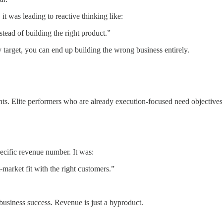
it was leading to reactive thinking like:
tead of building the right product.”
 target, you can end up building the wrong business entirely.
s. Elite performers who are already execution-focused need objectives,
pecific revenue number. It was:
market fit with the right customers.”
business success. Revenue is just a byproduct.