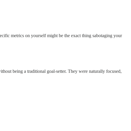
ecific metrics on yourself might be the exact thing sabotaging your
ithout being a traditional goal-setter. They were naturally focused,