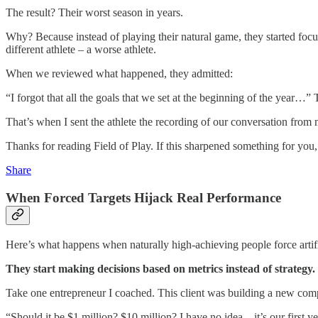
The result? Their worst season in years.
Why? Because instead of playing their natural game, they started foc
different athlete – a worse athlete.
When we reviewed what happened, they admitted:
“I forgot that all the goals that we set at the beginning of the year…
That’s when I sent the athlete the recording of our conversation from m
Thanks for reading Field of Play. If this sharpened something for yo
Share
When Forced Targets Hijack Real Performance
Here’s what happens when naturally high-achieving people force artifi
They start making decisions based on metrics instead of strategy.
Take one entrepreneur I coached. This client was building a new compan
“Should it be $1 million? $10 million? I have no idea…it’s our first ye