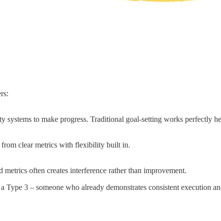
rs:
ity systems to make progress. Traditional goal-setting works perfectly he
rom clear metrics with flexibility built in.
d metrics often creates interference rather than improvement.
e a Type 3 – someone who already demonstrates consistent execution and 