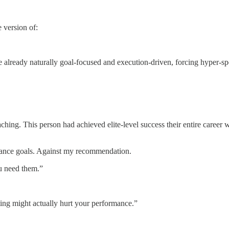
 version of:
e already naturally goal-focused and execution-driven, forcing hyper-sp
aching. This person had achieved elite-level success their entire career w
ormance goals. Against my recommendation.
ou need them.”
ting might actually hurt your performance.”