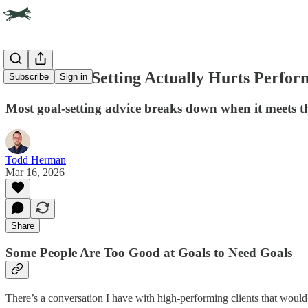
When Goal-Setting Actually Hurts Perfor
Subscribe
Sign in
Most goal-setting advice breaks down when it meets t
Todd Herman
Mar 16, 2026
Share
Some People Are Too Good at Goals to Need Goals
There’s a conversation I have with high-performing clients that would