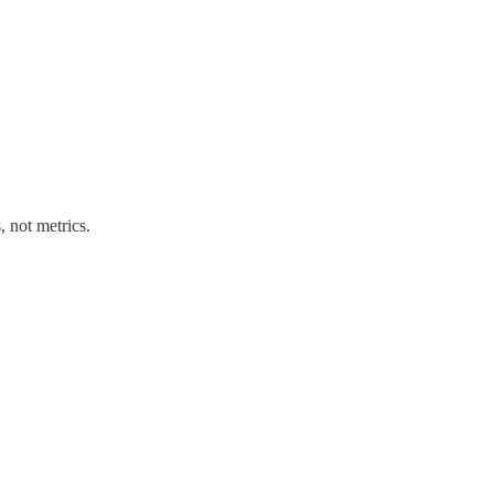
 not metrics.