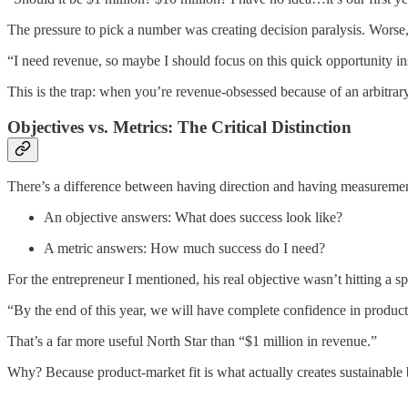
The pressure to pick a number was creating decision paralysis. Worse, 
“I need revenue, so maybe I should focus on this quick opportunity ins
This is the trap: when you’re revenue-obsessed because of an arbitrary
Objectives vs. Metrics: The Critical Distinction
There’s a difference between having direction and having measurement
An objective answers: What does success look like?
A metric answers: How much success do I need?
For the entrepreneur I mentioned, his real objective wasn’t hitting a s
“By the end of this year, we will have complete confidence in product-
That’s a far more useful North Star than “$1 million in revenue.”
Why? Because product-market fit is what actually creates sustainable 