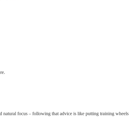
re.
natural focus – following that advice is like putting training wheels