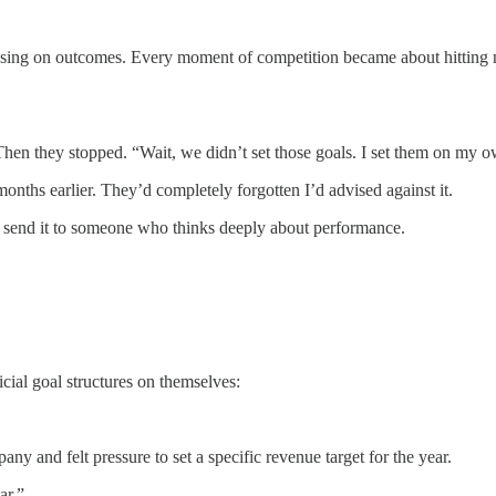
using on outcomes. Every moment of competition became about hitting n
” Then they stopped. “Wait, we didn’t set those goals. I set them on my 
onths earlier. They’d completely forgotten I’d advised against it.
u, send it to someone who thinks deeply about performance.
cial goal structures on themselves:
y and felt pressure to set a specific revenue target for the year.
ar.”