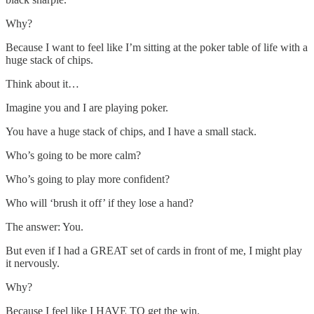
Why?
Because I want to feel like I’m sitting at the poker table of life with a
huge stack of chips.
Think about it…
Imagine you and I are playing poker.
You have a huge stack of chips, and I have a small stack.
Who’s going to be more calm?
Who’s going to play more confident?
Who will ‘brush it off’ if they lose a hand?
The answer: You.
But even if I had a GREAT set of cards in front of me, I might play
it nervously.
Why?
Because I feel like I HAVE TO get the win.