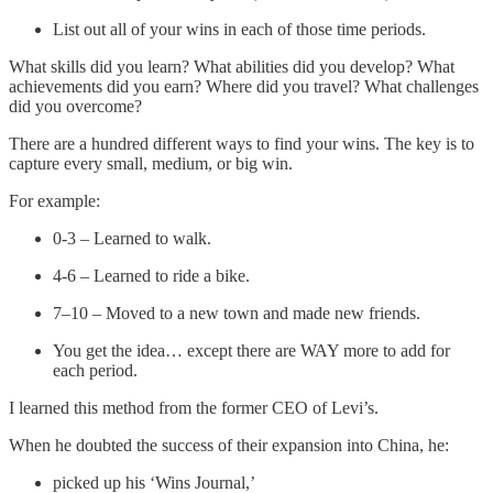
List out all of your wins in each of those time periods.
What skills did you learn? What abilities did you develop? What
achievements did you earn? Where did you travel? What challenges
did you overcome?
There are a hundred different ways to find your wins. The key is to
capture every small, medium, or big win.
For example:
0-3 – Learned to walk.
4-6 – Learned to ride a bike.
7–10 – Moved to a new town and made new friends.
You get the idea… except there are WAY more to add for
each period.
I learned this method from the former CEO of Levi’s.
When he doubted the success of their expansion into China, he:
picked up his ‘Wins Journal,’