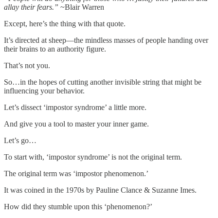
allay their fears.”
~Blair Warren
Except, here’s the thing with that quote.
It’s directed at sheep—the mindless masses of people handing over
their brains to an authority figure.
That’s not you.
So…in the hopes of cutting another invisible string that might be
influencing your behavior.
Let’s dissect ‘impostor syndrome’ a little more.
And give you a tool to master your inner game.
Let’s go…
To start with, ‘impostor syndrome’ is not the original term.
The original term was ‘impostor phenomenon.’
It was coined in the 1970s by Pauline Clance & Suzanne Imes.
How did they stumble upon this ‘phenomenon?’