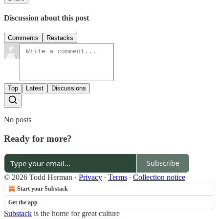
Discussion about this post
Comments
Restacks
Top
Latest
Discussions
No posts
Ready for more?
Subscribe
© 2026 Todd Herman
·
Privacy
∙
Terms
∙
Collection notice
Start your Substack
Get the app
Substack
is the home for great culture