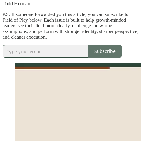
Todd Herman
P.S. If someone forwarded you this article, you can subscribe to
Field of Play below. Each issue is built to help growth-minded
leaders see their field more clearly, challenge the wrong
assumptions, and perform with stronger identity, sharper perspective,
and cleaner execution.
Subscribe