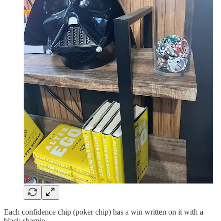
Each confidence chip (poker chip) has a win written on it with a
black sharpie.