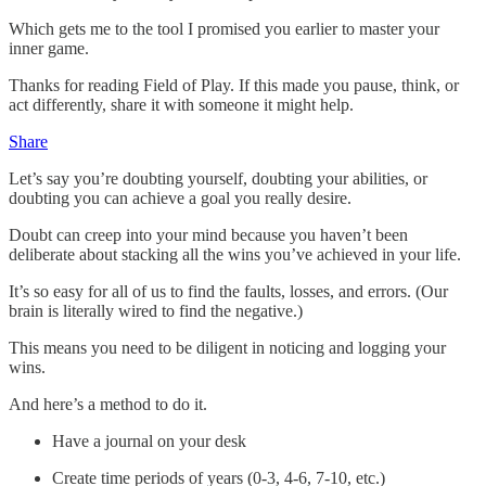
Which gets me to the tool I promised you earlier to master your
inner game.
Thanks for reading Field of Play. If this made you pause, think, or
act differently, share it with someone it might help.
Share
Let’s say you’re doubting yourself, doubting your abilities, or
doubting you can achieve a goal you really desire.
Doubt can creep into your mind because you haven’t been
deliberate about stacking all the wins you’ve achieved in your life.
It’s so easy for all of us to find the faults, losses, and errors. (Our
brain is literally wired to find the negative.)
This means you need to be diligent in noticing and logging your
wins.
And here’s a method to do it.
Have a journal on your desk
Create time periods of years (0-3, 4-6, 7-10, etc.)