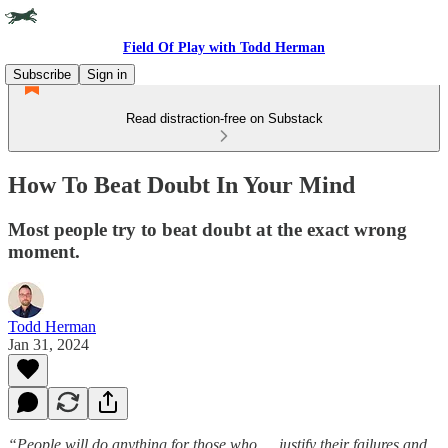
Field Of Play with Todd Herman
Subscribe
Sign in
Read distraction-free on Substack
How To Beat Doubt In Your Mind
Most people try to beat doubt at the exact wrong
moment.
Todd Herman
Jan 31, 2024
“People will do anything for those who … justify their failures and