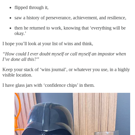
flipped through it,
saw a history of perseverance, achievement, and resilience,
then he returned to work, knowing that ‘everything will be
okay.’
I hope you’ll look at your list of wins and think,
“How could I ever doubt myself or call myself an impostor when
I’ve done all this?”
Keep your stack of ‘wins journal’, or whatever you use, in a highly
visible location.
I have glass jars with ‘confidence chips’ in them.