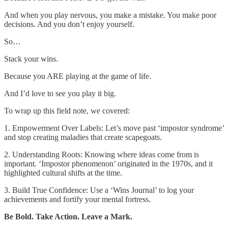
And when you play nervous, you make a mistake. You make poor
decisions. And you don’t enjoy yourself.
So…
Stack your wins.
Because you ARE playing at the game of life.
And I’d love to see you play it big.
To wrap up this field note, we covered:
1. Empowerment Over Labels: Let’s move past ‘impostor syndrome’
and stop creating maladies that create scapegoats.
2. Understanding Roots: Knowing where ideas come from is
important. ‘Impostor phenomenon’ originated in the 1970s, and it
highlighted cultural shifts at the time.
3. Build True Confidence: Use a ‘Wins Journal’ to log your
achievements and fortify your mental fortress.
Be Bold. Take Action. Leave a Mark.