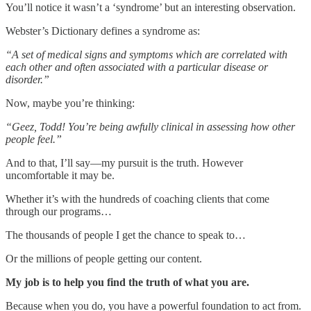
You’ll notice it wasn’t a ‘syndrome’ but an interesting observation.
Webster’s Dictionary defines a syndrome as:
“A set of medical signs and symptoms which are correlated with
each other and often associated with a particular disease or
disorder.”
Now, maybe you’re thinking:
“Geez, Todd! You’re being awfully clinical in assessing how other
people feel.”
And to that, I’ll say—my pursuit is the truth. However
uncomfortable it may be.
Whether it’s with the hundreds of coaching clients that come
through our programs…
The thousands of people I get the chance to speak to…
Or the millions of people getting our content.
My job is to help you find the truth of what you are.
Because when you do, you have a powerful foundation to act from.