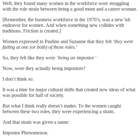
Well, they found many women in the workforce were struggling
with the role strain between being a good mom and a career woman.
[Remember, the business workforce in the 1970’s, was a new’ish
endeavor for women. And when something new collides with
traditions. Friction is created.]
Women expressed to Pauline and Suzanne that they felt
‘they were
failing at one (or both) of those roles.’
So, they felt like they were
‘being an impostor.’
Now, were they actually being impostors?
I don’t think so.
It was a time for major cultural shifts that created new ideas of what
was possible for half of society.
But what I think really doesn’t matter. To the women caught
between these two roles, they were experiencing a strain.
And that strain was given a name:
Impostor Phenomenon.