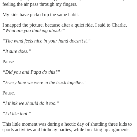
feeling the air pass through my fingers.
My kids have picked up the same habit.
I snapped the picture, because after a quiet ride, I said to Charlie,
“What are you thinking about?”
“The wind feels nice in your hand doesn’t it.”
“It sure does.”
Pause.
“Did you and Papa do this?”
“Every time we were in the truck together.”
Pause.
“I think we should do it too.”
“I’d like that.”
This little moment was during a hectic day of shuttling three kids to
sports activities and birthday parties, while breaking up arguments.