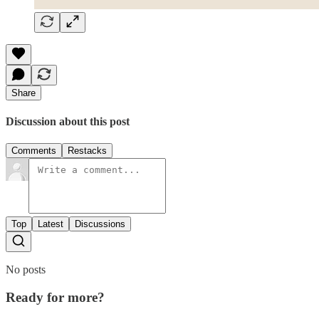
Share
Discussion about this post
Comments
Restacks
Top
Latest
Discussions
No posts
Ready for more?