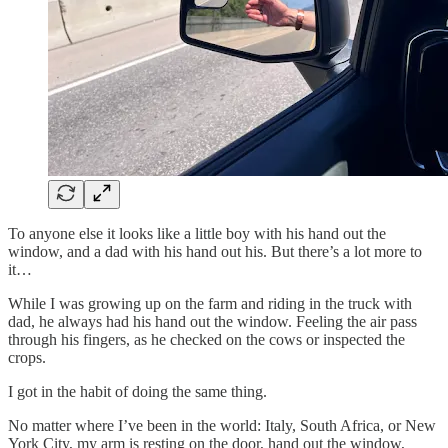
To anyone else it looks like a little boy with his hand out the
window, and a dad with his hand out his. But there’s a lot more to
it…
While I was growing up on the farm and riding in the truck with
dad, he always had his hand out the window. Feeling the air pass
through his fingers, as he checked on the cows or inspected the
crops.
I got in the habit of doing the same thing.
No matter where I’ve been in the world: Italy, South Africa, or New
York City, my arm is resting on the door, hand out the window,