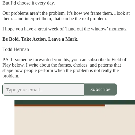
But I’d choose it every day.
Our problems aren’t the problem. It’s how we frame them…look at
them…and interpret them, that can be the real problem.
I hope you have a great week of ‘hand out the window’ moments.
Be Bold. Take Action. Leave a Mark.
Todd Herman
P.S. If someone forwarded you this, you can subscribe to Field of
Play below. I write about the frames, choices, and patterns that
shape how people perform when the problem is not really the
problem.
Subscribe