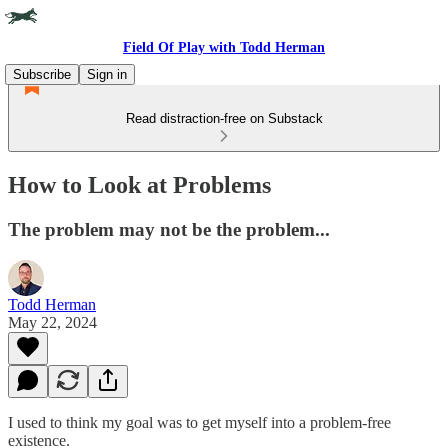
Field Of Play with Todd Herman
Subscribe
Sign in
Read distraction-free on Substack
How to Look at Problems
The problem may not be the problem...
Todd Herman
May 22, 2024
I used to think my goal was to get myself into a problem-free
existence.