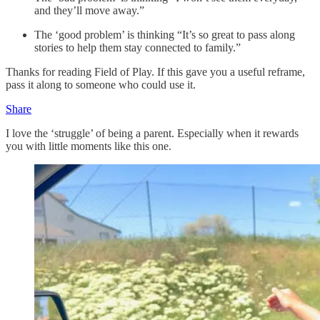
and they’ll move away.”
The ‘good problem’ is thinking “It’s so great to pass along
stories to help them stay connected to family.”
Thanks for reading Field of Play. If this gave you a useful reframe,
pass it along to someone who could use it.
Share
I love the ‘struggle’ of being a parent. Especially when it rewards
you with little moments like this one.