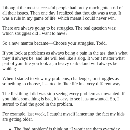
I thought the most successful people had pretty much gotten rid of
all their issues. Then one day I realized that thought was a trap. It
was a rule in my game of life, which meant I could never win.
There are always going to be struggles. The real question was:
which struggles did I want to have?
So a new mantra became—Choose your struggles, Todd.
If you look at problems as always being a pain in the ass, that’s what
they’ll always be, and life will feel like a slog. It won’t matter what
part of your life you look at, a heavy dark cloud will always be
waiting.
When I started to view my problems, challenges, or struggles as
something to choose, I started to filter life in a very different way.
The first thing I did was stop seeing every problem as unwanted. If
you think something is bad, it’s easy to see it as unwanted. So, I
started to find the good in the problem.
For example, last week, I caught myself lamenting the fact my kids
are getting older.
The ‘bad problem’ is thinking “I won’t see them everyday,