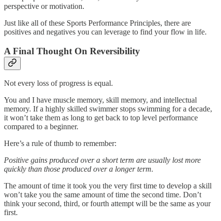
perspective or motivation.
Just like all of these Sports Performance Principles, there are
positives and negatives you can leverage to find your flow in life.
A Final Thought On Reversibility
Not every loss of progress is equal.
You and I have muscle memory, skill memory, and intellectual
memory. If a highly skilled swimmer stops swimming for a decade,
it won’t take them as long to get back to top level performance
compared to a beginner.
Here’s a rule of thumb to remember:
Positive gains produced over a short term are usually lost more
quickly than those produced over a longer term.
The amount of time it took you the very first time to develop a skill
won’t take you the same amount of time the second time. Don’t
think your second, third, or fourth attempt will be the same as your
first.