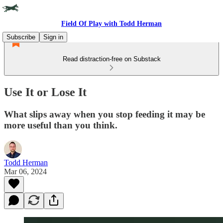
Field Of Play with Todd Herman
Subscribe
Sign in
Read distraction-free on Substack
Use It or Lose It
What slips away when you stop feeding it may be
more useful than you think.
Todd Herman
Mar 06, 2024