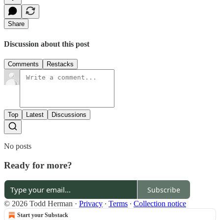
Share
Discussion about this post
Comments
Restacks
Top
Latest
Discussions
No posts
Ready for more?
Subscribe
© 2026 Todd Herman
·
Privacy
∙
Terms
∙
Collection notice
Start your Substack