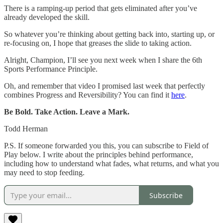
There is a ramping-up period that gets eliminated after you’ve
already developed the skill.
So whatever you’re thinking about getting back into, starting up, or
re-focusing on, I hope that greases the slide to taking action.
Alright, Champion, I’ll see you next week when I share the 6th
Sports Performance Principle.
Oh, and remember that video I promised last week that perfectly
combines Progress and Reversibility? You can find it
here
.
Be Bold. Take Action. Leave a Mark.
Todd Herman
P.S. If someone forwarded you this, you can subscribe to Field of
Play below. I write about the principles behind performance,
including how to understand what fades, what returns, and what you
may need to stop feeding.
Subscribe