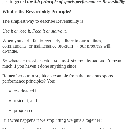
just triggered
the 5th principle of sports performance: Reversibility
.
What is the Reversibility Principle?
The simplest way to describe Reversibility is:
Use it or lose it. Feed it or starve it.
When you and I fail to regularly adhere to our routines,
commitments, or maintenance program → our progress will
dwindle.
So whatever massive action you took six months ago won’t mean
much if you haven’t done anything since.
Remember our trusty bicep example from the previous sports
performance principles? You:
overloaded it,
rested it, and
progressed.
But what happens if we stop lifting weights altogether?