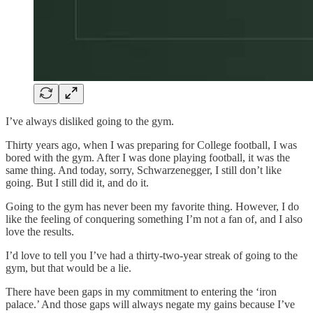
I’ve always disliked going to the gym.
Thirty years ago, when I was preparing for College football, I was
bored with the gym. After I was done playing football, it was the
same thing. And today, sorry, Schwarzenegger, I still don’t like
going. But I still did it, and do it.
Going to the gym has never been my favorite thing. However, I do
like the feeling of conquering something I’m not a fan of, and I also
love the results.
I’d love to tell you I’ve had a thirty-two-year streak of going to the
gym, but that would be a lie.
There have been gaps in my commitment to entering the ‘iron
palace.’ And those gaps will always negate my gains because I’ve