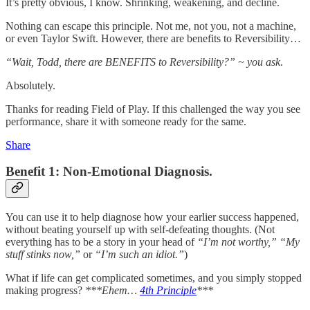
It’s pretty obvious, I know. Shrinking, weakening, and decline.
Nothing can escape this principle. Not me, not you, not a machine,
or even Taylor Swift. However, there are benefits to Reversibility…
“Wait, Todd, there are BENEFITS to Reversibility?” ~ you ask
.
Absolutely.
Thanks for reading Field of Play. If this challenged the way you see
performance, share it with someone ready for the same.
Share
Benefit 1: Non-Emotional Diagnosis.
You can use it to help diagnose how your earlier success happened,
without beating yourself up with self-defeating thoughts. (Not
everything has to be a story in your head of
“I’m not worthy,”
“My
stuff stinks now,”
or
“I’m such an idiot.”
)
What if life can get complicated sometimes, and you simply stopped
making progress?
***Ehem…
4th Principle
***