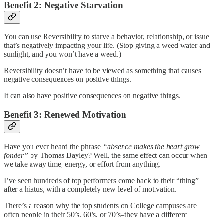
Benefit 2: Negative Starvation
You can use Reversibility to starve a behavior, relationship, or issue
that’s negatively impacting your life. (Stop giving a weed water and
sunlight, and you won’t have a weed.)
Reversibility doesn’t have to be viewed as something that causes
negative consequences on positive things.
It can also have positive consequences on negative things.
Benefit 3: Renewed Motivation
Have you ever heard the phrase
“absence makes the heart grow
fonder”
by Thomas Bayley? Well, the same effect can occur when
we take away time, energy, or effort from anything.
I’ve seen hundreds of top performers come back to their “thing”
after a hiatus, with a completely new level of motivation.
There’s a reason why the top students on College campuses are
often people in their 50’s, 60’s, or 70’s–they have a different