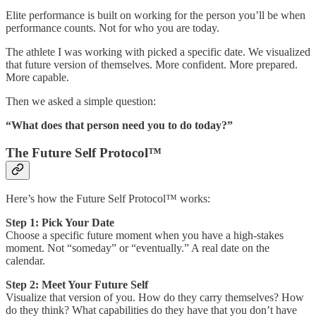
Elite performance is built on working for the person you’ll be when
performance counts. Not for who you are today.
The athlete I was working with picked a specific date. We visualized
that future version of themselves. More confident. More prepared.
More capable.
Then we asked a simple question:
“What does that person need you to do today?”
The Future Self Protocol™
Here’s how the Future Self Protocol™ works:
Step 1: Pick Your Date
Choose a specific future moment when you have a high-stakes
moment. Not “someday” or “eventually.” A real date on the
calendar.
Step 2: Meet Your Future Self
Visualize that version of you. How do they carry themselves? How
do they think? What capabilities do they have that you don’t have