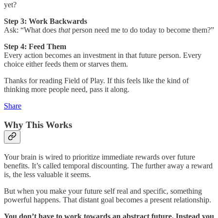
yet?
Step 3: Work Backwards
Ask: “What does
that
person need me to do today to become them?”
Step 4: Feed Them
Every action becomes an investment in that future person. Every
choice either feeds them or starves them.
Thanks for reading Field of Play. If this feels like the kind of
thinking more people need, pass it along.
Share
Why This Works
Your brain is wired to prioritize immediate rewards over future
benefits. It’s called temporal discounting. The further away a reward
is, the less valuable it seems.
But when you make your future self real and specific, something
powerful happens. That distant goal becomes a present relationship.
You don’t have to work towards an abstract future. Instead you