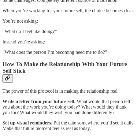
Same challenges. Completely different source of motivation.
When you’re working for your future self, the choice becomes clear.
You’re not asking:
“What do I feel like doing?”
Instead you’re asking:
“What does the person I’m becoming need me to do?”
How To Make the Relationship With Your Future
Self Stick
The power of this protocol is in making the relationship real.
Write a letter from your future self.
What would that person tell
you about the work you’re doing today? What would they thank
you for? What would they wish you had done differently?
Set up visual reminders.
Put the date somewhere you’ll see it daily.
Make that future moment feel as real as today.