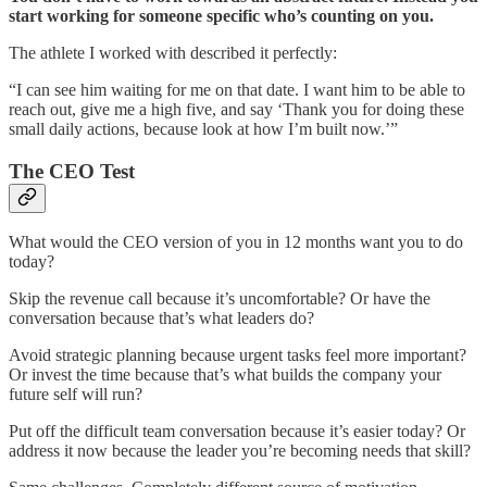
start working for someone specific who’s counting on you.
The athlete I worked with described it perfectly:
“I can see him waiting for me on that date. I want him to be able to
reach out, give me a high five, and say ‘Thank you for doing these
small daily actions, because look at how I’m built now.’”
The CEO Test
What would the CEO version of you in 12 months want you to do
today?
Skip the revenue call because it’s uncomfortable? Or have the
conversation because that’s what leaders do?
Avoid strategic planning because urgent tasks feel more important?
Or invest the time because that’s what builds the company your
future self will run?
Put off the difficult team conversation because it’s easier today? Or
address it now because the leader you’re becoming needs that skill?