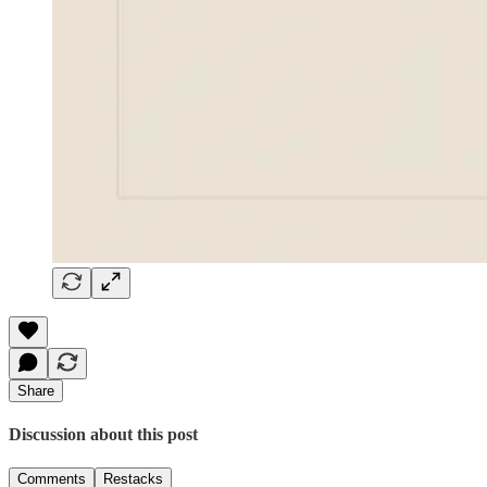
Share
Discussion about this post
Comments
Restacks