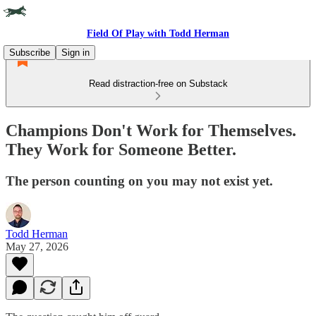
Field Of Play with Todd Herman
Subscribe
Sign in
Read distraction-free on Substack
Champions Don't Work for Themselves.
They Work for Someone Better.
The person counting on you may not exist yet.
Todd Herman
May 27, 2026