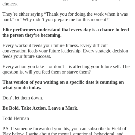
choices.
They’re either saying “Thank you for doing the work when it was
hard.” or “Why didn’t you prepare me for this moment?”
Elite performers understand that every day is a chance to feed
the person they’re becoming.
Every workout feeds your future fitness. Every difficult
conversation feeds your future leadership. Every strategic decision
feeds your future success.
Every action you take – or don’t – is affecting your future self. The
question is, will you feed them or starve them?
That version of you waiting on a specific date is counting on
what you do today.
Don’t let them down.
Be Bold. Take Action. Leave a Mark.
Todd Herman
P.S.
If someone forwarded you this, you can subscribe to Field of
Play below. I write about the mental, emotional, behavioral, and