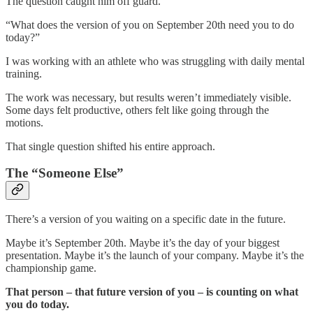
The question caught him off guard.
“What does the version of you on September 20th need you to do
today?”
I was working with an athlete who was struggling with daily mental
training.
The work was necessary, but results weren’t immediately visible.
Some days felt productive, others felt like going through the
motions.
That single question shifted his entire approach.
The “Someone Else”
There’s a version of you waiting on a specific date in the future.
Maybe it’s September 20th. Maybe it’s the day of your biggest
presentation. Maybe it’s the launch of your company. Maybe it’s the
championship game.
That person – that future version of you – is counting on what
you do today.