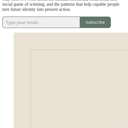
social game of winning, and the patterns that help capable people
turn future identity into present action.
Subscribe