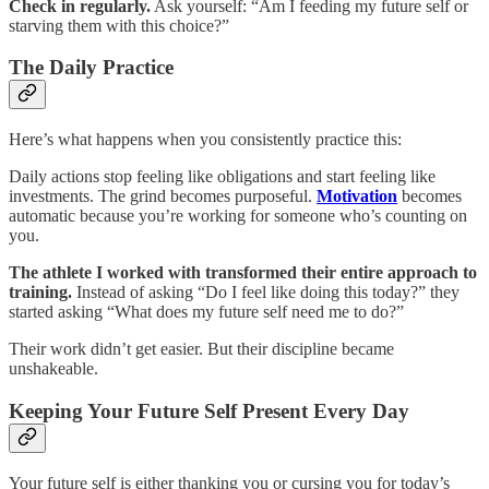
Check in regularly.
Ask yourself: “Am I feeding my future self or
starving them with this choice?”
The Daily Practice
Here’s what happens when you consistently practice this:
Daily actions stop feeling like obligations and start feeling like
investments. The grind becomes purposeful.
Motivation
becomes
automatic because you’re working for someone who’s counting on
you.
The athlete I worked with transformed their entire approach to
training.
Instead of asking “Do I feel like doing this today?” they
started asking “What does my future self need me to do?”
Their work didn’t get easier. But their discipline became
unshakeable.
Keeping Your Future Self Present Every Day
Your future self is either thanking you or cursing you for today’s