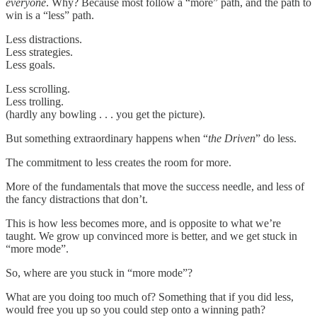
everyone
. Why? Because most follow a “more” path, and the path to
win is a “less” path.
Less distractions.
Less strategies.
Less goals.
Less scrolling.
Less trolling.
(hardly any bowling . . . you get the picture).
But something extraordinary happens when “
the Driven
” do less.
The commitment to less creates the room for more.
More of the fundamentals that move the success needle, and less of
the fancy distractions that don’t.
This is how less becomes more, and is opposite to what we’re
taught. We grow up convinced more is better, and we get stuck in
“more mode”.
So, where are you stuck in “more mode”?
What are you doing too much of? Something that if you did less,
would free you up so you could step onto a winning path?