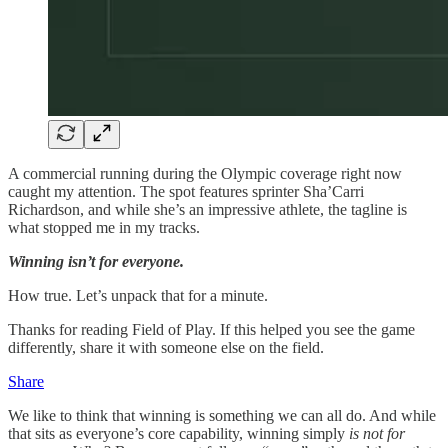
A commercial running during the Olympic coverage right now
caught my attention. The spot features sprinter Sha’Carri
Richardson, and while she’s an impressive athlete, the tagline is
what stopped me in my tracks.
Winning isn’t for everyone.
How true. Let’s unpack that for a minute.
Thanks for reading Field of Play. If this helped you see the game
differently, share it with someone else on the field.
Share
We like to think that winning is something we can all do. And while
that sits as everyone’s core capability, winning simply
is not for