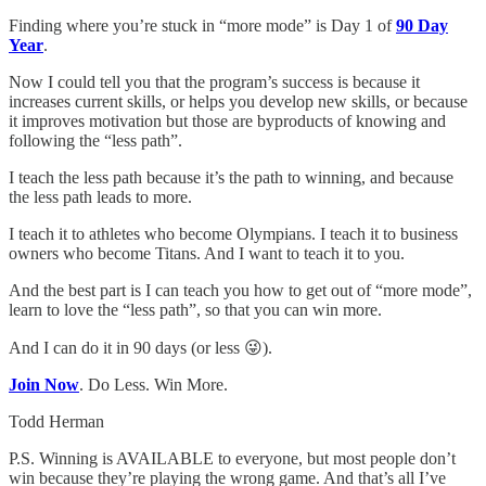
Finding where you’re stuck in “more mode” is Day 1 of
90 Day
Year
.
Now I could tell you that the program’s success is because it
increases current skills, or helps you develop new skills, or because
it improves motivation but those are byproducts of knowing and
following the “less path”.
I teach the less path because it’s the path to winning, and because
the less path leads to more.
I teach it to athletes who become Olympians. I teach it to business
owners who become Titans. And I want to teach it to you.
And the best part is I can teach you how to get out of “more mode”,
learn to love the “less path”, so that you can win more.
And I can do it in 90 days (or less 😜).
Join Now
. Do Less. Win More.
Todd Herman
P.S. Winning is AVAILABLE to everyone, but most people don’t
win because they’re playing the wrong game. And that’s all I’ve