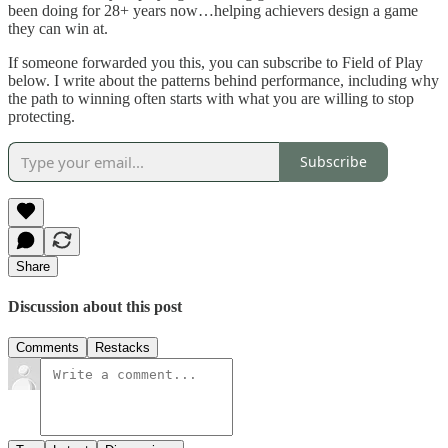
been doing for 28+ years now…helping achievers design a game
they can win at.
If someone forwarded you this, you can subscribe to Field of Play
below. I write about the patterns behind performance, including why
the path to winning often starts with what you are willing to stop
protecting.
Subscribe
Share
Discussion about this post
Comments
Restacks