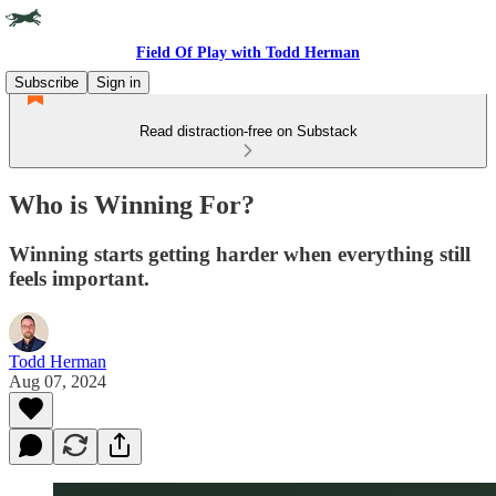
Field Of Play with Todd Herman
Subscribe
Sign in
Read distraction-free on Substack
Who is Winning For?
Winning starts getting harder when everything still
feels important.
Todd Herman
Aug 07, 2024