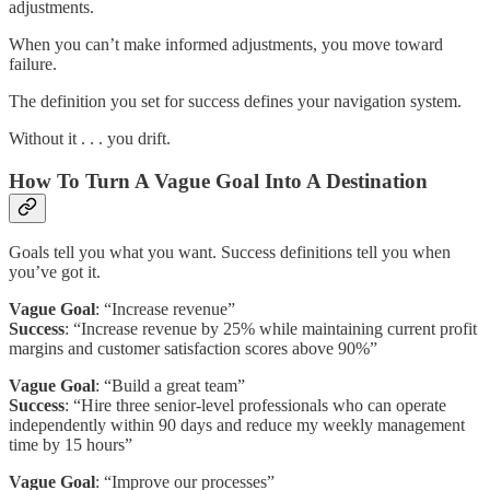
adjustments.
When you can’t make informed adjustments, you move toward
failure.
The definition you set for success defines your navigation system.
Without it . . . you drift.
How To Turn A Vague Goal Into A Destination
Goals tell you what you want. Success definitions tell you when
you’ve got it.
Vague Goal
: “Increase revenue”
Success
: “Increase revenue by 25% while maintaining current profit
margins and customer satisfaction scores above 90%”
Vague Goal
: “Build a great team”
Success
: “Hire three senior-level professionals who can operate
independently within 90 days and reduce my weekly management
time by 15 hours”
Vague Goal
: “Improve our processes”