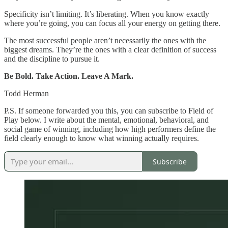
Specificity isn’t limiting. It’s liberating. When you know exactly
where you’re going, you can focus all your energy on getting there.
The most successful people aren’t necessarily the ones with the
biggest dreams. They’re the ones with a clear definition of success
and the discipline to pursue it.
Be Bold. Take Action. Leave A Mark.
Todd Herman
P.S.
If someone forwarded you this, you can subscribe to Field of
Play below. I write about the mental, emotional, behavioral, and
social game of winning, including how high performers define the
field clearly enough to know what winning actually requires.
Subscribe