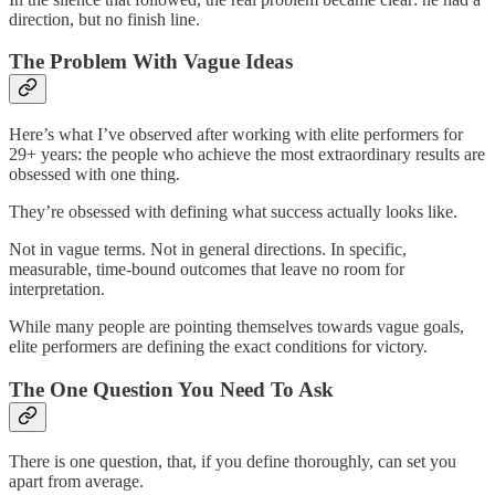
direction, but no finish line.
The Problem With Vague Ideas
Here’s what I’ve observed after working with elite performers for
29+ years: the people who achieve the most extraordinary results are
obsessed with one thing.
They’re obsessed with defining what success actually looks like.
Not in vague terms. Not in general directions. In specific,
measurable, time-bound outcomes that leave no room for
interpretation.
While many people are pointing themselves towards vague goals,
elite performers are defining the exact conditions for victory.
The One Question You Need To Ask
There is one question, that, if you define thoroughly, can set you
apart from average.