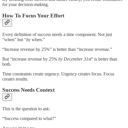
for your decision-making.
How To Focus Your Effort
Every definition of success needs a time component. Not just
“when” but “
by
when.”
“Increase revenue by 25%” is better than “increase revenue.”
But “increase revenue by 25%
by December 31st
” is better than
both.
Time constraints create urgency. Urgency creates focus. Focus
creates results.
Success Needs Context
This is the question to ask:
“Success compared to what?”