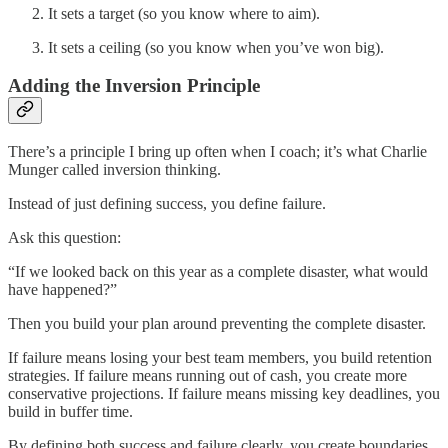
It sets a target (so you know where to aim).
It sets a ceiling (so you know when you’ve won big).
Adding the Inversion Principle
There’s a principle I bring up often when I coach; it’s what Charlie
Munger called inversion thinking.
Instead of just defining success, you define failure.
Ask this question:
“If we looked back on this year as a complete disaster, what would
have happened?”
Then you build your plan around preventing the complete disaster.
If failure means losing your best team members, you build retention
strategies. If failure means running out of cash, you create more
conservative projections. If failure means missing key deadlines, you
build in buffer time.
By defining both success and failure clearly, you create boundaries