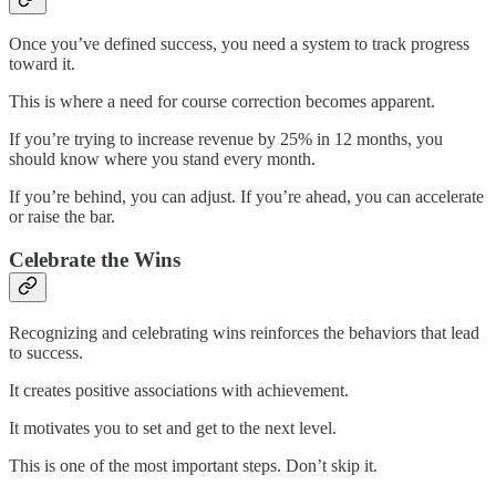
Once you’ve defined success, you need a system to track progress
toward it.
This is where a need for course correction becomes apparent.
If you’re trying to increase revenue by 25% in 12 months, you
should know where you stand every month.
If you’re behind, you can adjust. If you’re ahead, you can accelerate
or raise the bar.
Celebrate the Wins
Recognizing and celebrating wins reinforces the behaviors that lead
to success.
It creates positive associations with achievement.
It motivates you to set and get to the next level.
This is one of the most important steps. Don’t skip it.