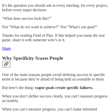
It’s the question you should ask in every meeting, for every project,
before every major decision:
“What does success look like?”
Not “What do we want to achieve?” Not “What’s our goal?”
Thanks for reading Field of Play. If this helped you name the real
game, share it with someone who’s in it.
Share
Why Specificity Scares People
One of the main reasons people avoid defining success in specific
terms is because they’re afraid of being held accountable to them.
But here’s the thing:
vague goals create specific failures.
When you don’t define success clearly, you can’t measure progress
accurately.
When you can’t measure progress, you can’t make informed