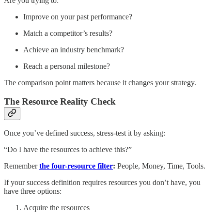
Are you trying to:
Improve on your past performance?
Match a competitor’s results?
Achieve an industry benchmark?
Reach a personal milestone?
The comparison point matters because it changes your strategy.
The Resource Reality Check
Once you’ve defined success, stress-test it by asking:
“Do I have the resources to achieve this?”
Remember
the four-resource filter
:
People, Money, Time, Tools.
If your success definition requires resources you don’t have, you
have three options:
Acquire the resources