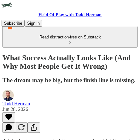
Field Of Play with Todd Herman
Subscribe
Sign in
Read distraction-free on Substack
What Success Actually Looks Like (And
Why Most People Get It Wrong)
The dream may be big, but the finish line is missing.
Todd Herman
Jun 28, 2026