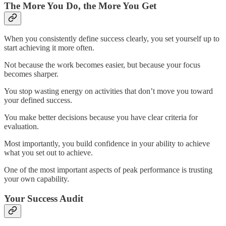
The More You Do, the More You Get
When you consistently define success clearly, you set yourself up to
start achieving it more often.
Not because the work becomes easier, but because your focus
becomes sharper.
You stop wasting energy on activities that don’t move you toward
your defined success.
You make better decisions because you have clear criteria for
evaluation.
Most importantly, you build confidence in your ability to achieve
what you set out to achieve.
One of the most important aspects of peak performance is trusting
your own capability.
Your Success Audit