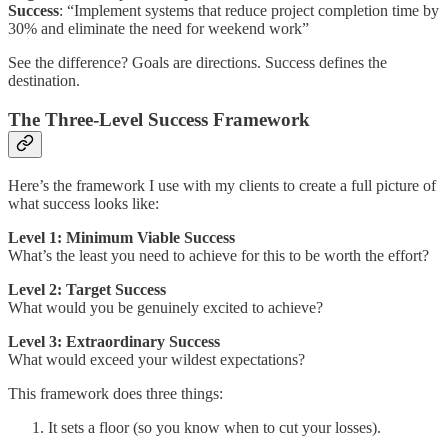
Success
: “Implement systems that reduce project completion time by
30% and eliminate the need for weekend work”
See the difference? Goals are directions. Success defines the
destination.
The Three-Level Success Framework
Here’s the framework I use with my clients to create a full picture of
what success looks like:
Level 1: Minimum Viable Success
What’s the least you need to achieve for this to be worth the effort?
Level 2: Target Success
What would you be genuinely excited to achieve?
Level 3: Extraordinary Success
What would exceed your wildest expectations?
This framework does three things:
It sets a floor (so you know when to cut your losses).