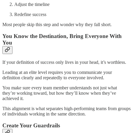
Adjust the timeline
Redefine success
Most people skip this step and wonder why they fall short.
You Know the Destination, Bring Everyone With
You
If your definition of success only lives in your head, it’s worthless.
Leading at an elite level requires you to communicate your
definition clearly and repeatedly to everyone involved.
You make sure every team member understands not just what
they’re working toward, but how they’ll know when they’ve
achieved it.
This alignment is what separates high-performing teams from groups
of individuals working in the same direction.
Create Your Guardrails