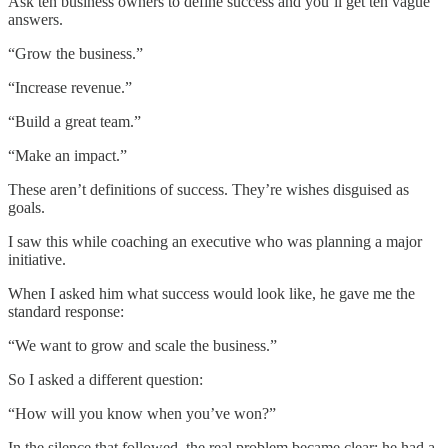
Ask ten business owners to define success and you’ll get ten vague
answers.
“Grow the business.”
“Increase revenue.”
“Build a great team.”
“Make an impact.”
These aren’t definitions of success. They’re wishes disguised as
goals.
I saw this while coaching an executive who was planning a major
initiative.
When I asked him what success would look like, he gave me the
standard response:
“We want to grow and scale the business.”
So I asked a different question:
“How will you know when you’ve won?”
In the silence that followed, the real problem became clear: he had a