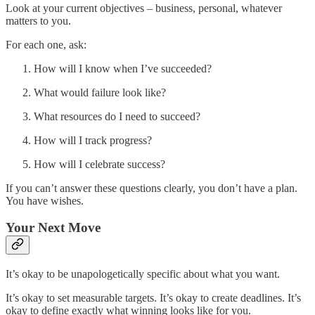
Look at your current objectives – business, personal, whatever
matters to you.
For each one, ask:
How will I know when I’ve succeeded?
What would failure look like?
What resources do I need to succeed?
How will I track progress?
How will I celebrate success?
If you can’t answer these questions clearly, you don’t have a plan.
You have wishes.
Your Next Move
It’s okay to be unapologetically specific about what you want.
It’s okay to set measurable targets. It’s okay to create deadlines. It’s
okay to define exactly what winning looks like for you.