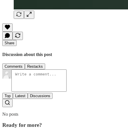
Share
Discussion about this post
Comments
Restacks
Top
Latest
Discussions
No posts
Ready for more?