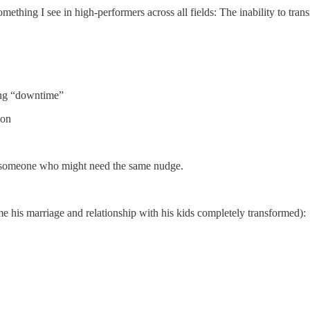
something I see in high-performers across all fields: The inability to tran
ing “downtime”
ion
t to someone who might need the same nudge.
me his marriage and relationship with his kids completely transformed):