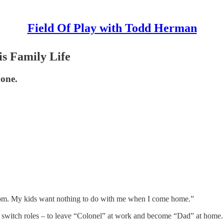
Field Of Play with Todd Herman
s Family Life
 one.
 room. My kids want nothing to do with me when I come home.”
 to switch roles – to leave “Colonel” at work and become “Dad” at home.