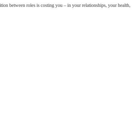
sition between roles is costing you – in your relationships, your health,