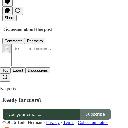
Share
Discussion about this post
Comments
Restacks
Top
Latest
Discussions
No posts
Ready for more?
Subscribe
© 2026 Todd Herman
·
Privacy
∙
Terms
∙
Collection notice