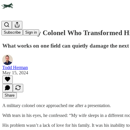
The Military Colonel Who Transformed Hi
Subscribe
Sign in
What works on one field can quietly damage the next
Todd Herman
May 15, 2024
Share
A military colonel once approached me after a presentation.
With tears in his eyes, he confessed: “My wife sleeps in a different
His problem wasn’t a lack of love for his family. It was his inability