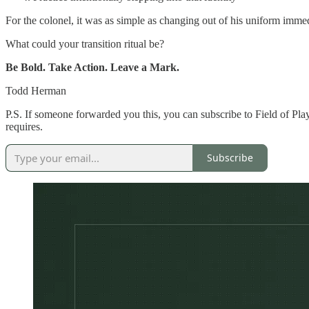
For the colonel, it was as simple as changing out of his uniform immed
What could your transition ritual be?
Be Bold. Take Action. Leave a Mark.
Todd Herman
P.S.
If someone forwarded you this, you can subscribe to Field of Play
requires.
Subscribe