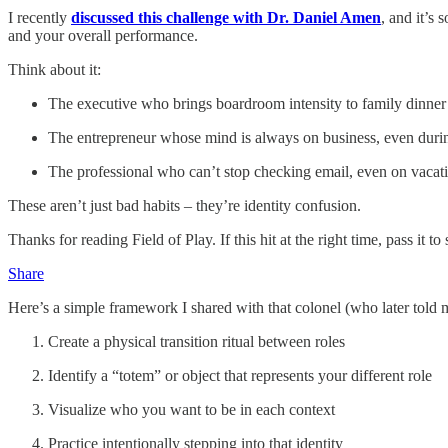
I recently
discussed this challenge with Dr. Daniel Amen
, and it’s 
and your overall performance.
Think about it:
The executive who brings boardroom intensity to family dinner
The entrepreneur whose mind is always on business, even dur
The professional who can’t stop checking email, even on vacat
These aren’t just bad habits – they’re identity confusion.
Thanks for reading Field of Play. If this hit at the right time, pass i
Share
Here’s a simple framework I shared with that colonel (who later told 
Create a physical transition ritual between roles
Identify a “totem” or object that represents your different role
Visualize who you want to be in each context
Practice intentionally stepping into that identity