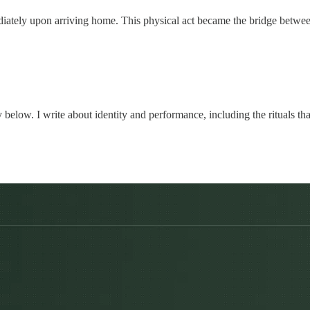
iately upon arriving home. This physical act became the bridge between h
 below. I write about identity and performance, including the rituals th