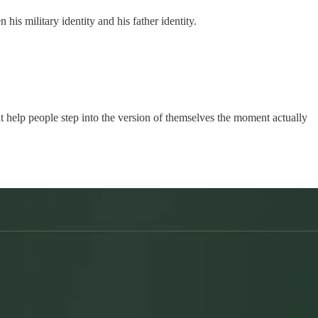
is military identity and his father identity.
at help people step into the version of themselves the moment actually